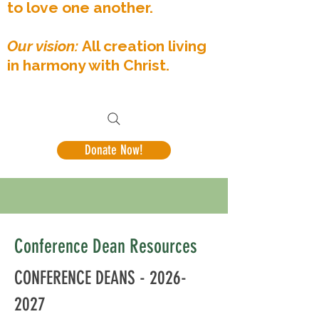
to love one another.
Our vision:
All creation living
in harmony with Christ.
Donate Now!
Conference Dean Resources
CONFERENCE DEANS -
2026-
2027