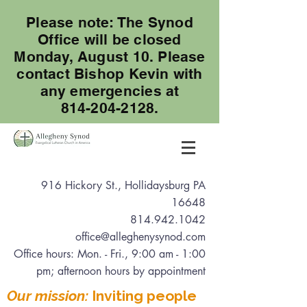
Please note: The Synod
Office will be closed
Monday, August 10. Please
contact Bishop Kevin with
any emergencies at
814-204-2128.
916 Hickory St., Hollidaysburg PA
16648
814.942.1042
office@alleghenysynod.com
Office hours: Mon. - Fri., 9:00 am - 1:00
pm
; afternoon hours by appointment
Our mission:
Inviting people