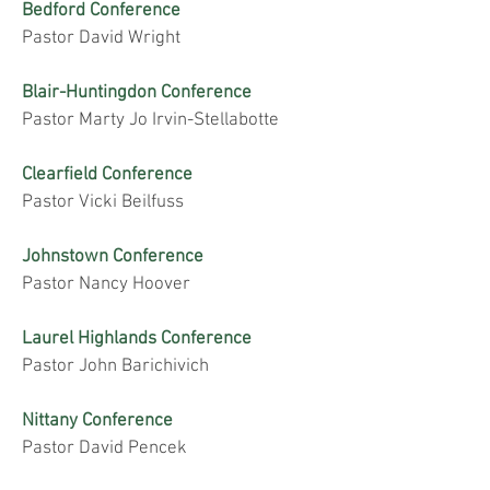
Bedford Conference
Pastor David Wright
Blair-Huntingdon Conference
Pastor Marty Jo Irvin-Stellabotte
Clearfield Conference
Pastor Vicki Beilfuss
Johnstown Conference
Pastor Nancy Hoover
Laurel Highlands Conference
Pastor John Barichivich
Nittany Conference
Pastor David Pencek