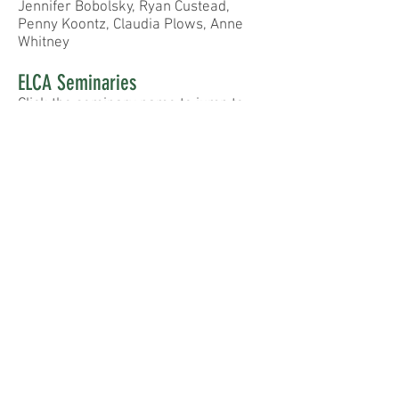
Jennifer Bobolsky, Ryan Custead,
Penny Koontz,
Claudia Plows, Anne
Whitney
ELCA Seminaries
Click the seminary name to jump to
their website
United Lutheran Seminary
Luther Seminary
Wartburg Seminary
Lutheran Theological Southern
Seminary
Pacific Lutheran Seminary
Trinity Lutheran Seminary
Follow
Contact