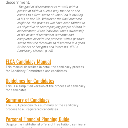
discernment.
“The goal of discernment is to walk with a
person of faith in such a way that he or she
comes to a firm sense of what God is inviting
in his or her life. Whatever the final outcome
might be, the process will have been faithful to
its objective of accompanying people of faith in
discernment, if the individual takes ownership
of his or her discernment outcome and
completes or exits the process with a positive
sense that the direction so discerned is a good
fit for his or her gifts and interests” (ELCA
Candidacy Manual, p. 68)
ELCA Candidacy Manual
This manual describes in detail the candidacy process
for Candidacy Committees and candidates.
Guidelines for Candidates
This is a simplified version of the process of candidacy
for candidates.
Summary of Candidacy
The ELCA provides this summary of the candidacy
process to all registered candidates.
Personal Financial Planning Guide
Despite the institutional offers of free tuition, seminary