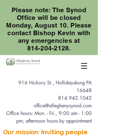
Please note: The Synod
Office will be closed
Monday, August 10. Please
contact Bishop Kevin with
any emergencies at
814-204-2128.
916 Hickory St., Hollidaysburg PA
16648
814.942.1042
office@alleghenysynod.com
Office hours: Mon. - Fri., 9:00 am - 1:00
pm
; afternoon hours by appointment
Our mission:
Inviting people