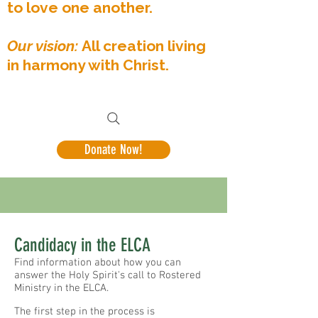
to love one another.
Our vision:
All creation living
in harmony with Christ.
Donate Now!
Candidacy in the ELCA
Find information about how you can
answer the Holy Spirit's call to Rostered
Ministry in the ELCA.
The first step in the process is