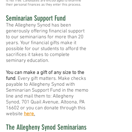
is not free. Candidates are encouraged to examine
their personal finances as they enter this process.
Seminarian Support Fund
The Allegheny Synod has been
generously offering financial support
to our seminarians for more than 20
years. Your financial gifts make it
possible for our students to afford the
sacrifices it takes to complete
seminary education.
You can make a gift of any size to the
fund
. Every gift matters. Make checks
payable to Allegheny Synod with
Seminarian Support Fund in the memo
line and mail them to: Allegheny
Synod, 701 Quail Avenue, Altoona, PA
16602 or you can donate through this
website
here
.
The Allegheny Synod Seminarians