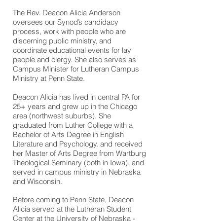
The Rev. Deacon Alicia Anderson
oversees our Synod’s candidacy
process, work with people who are
discerning public ministry, and
coordinate educational events for lay
people and clergy. She also serves as
Campus Minister for Lutheran Campus
Ministry at Penn State.
Deacon Alicia has lived in central PA for
25+ years and grew up in the Chicago
area (northwest suburbs). She
graduated from Luther College with a
Bachelor of Arts Degree in English
Literature and Psychology. and received
her Master of Arts Degree from Wartburg
Theological Seminary (both in Iowa). and
served in campus ministry in Nebraska
and Wisconsin.
Before coming to Penn State, Deacon
Alicia served at the Lutheran Student
Center at the University of Nebraska -