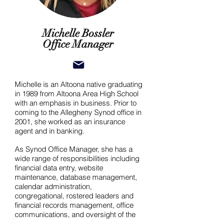
Michelle Bossler
Office Manager
Michelle is an Altoona native graduating
in 1989 from Altoona Area High School
with an emphasis in business. Prior to
coming to the Allegheny Synod office in
2001, she worked as an insurance
agent and in banking.
As Synod Office Manager, she has a
wide range of responsibilities including
financial data entry, website
maintenance, database management,
calendar administration,
congregational, rostered leaders and
financial records management, office
communications, and oversight of the