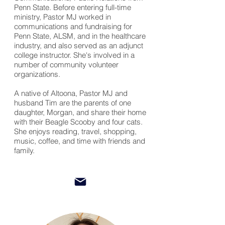
Penn State.
Before
entering full-time
ministry, Pastor MJ worked in
communications and fundraising for
Penn State, ALSM, and in the healthcare
industry, and also served as an adjunct
college instructor. She's involved in a
number of community volunteer
organizations.
A native of Altoona, Pastor MJ and
husband Tim are the parents of one
daughter, Morgan, and share their home
with their Beagle Scooby and four cats.
She enjoys reading, travel, shopping,
music, coffee, and time
with
friends and
family.