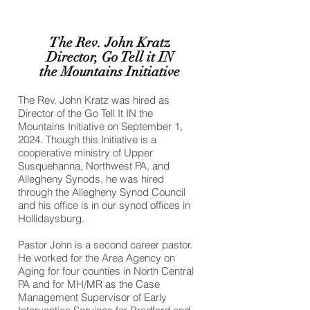
The Rev. John Kratz
Director, Go Tell it IN
the Mountains Initiative
The Rev. John Kratz was hired as
Director of the Go Tell It IN the
Mountains Initiative on September 1,
2024. Though this Initiative is a
cooperative ministry of Upper
Susquehanna, Northwest PA, and
Allegheny Synods, he was hired
through the Allegheny Synod Council
and his office is in our synod offices in
Hollidaysburg.
Pastor John is a second career pastor.
He worked for the Area Agency on
Aging for four counties in North Central
PA and for MH/MR as the Case
Management Supervisor of Early