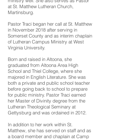
ministry well. She also serves as Pastor
at St. Matthew Lutheran Church,
Martinsburg.
Pastor Traci began her call at St. Matthew
in November 2018 after serving in
Somerset County and as interim chaplain
of Lutheran Campus Ministry at West
Virginia University.
Born and raised in Altoona, she
graduated from Altoona Area High
School and Thiel College, where she
majored in English Literature. She was
both a private and public school teacher
before going back to school to prepare
for public ministry. Pastor Traci earned
her Master of Divinity degree from the
Lutheran Theological Seminary at
Gettysburg and was ordained in 2012.
In addition to her work within St.
Matthew, she has served on staff and as
a board member and chaplain at Camp