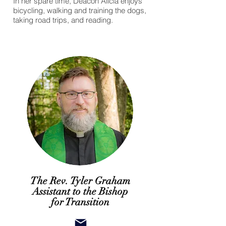
In her spare time, Deacon Alicia enjoys
bicycling, walking and training the dogs,
taking road trips, and reading.
The Rev. Tyler Graham
Assistant to the Bishop
for Transition