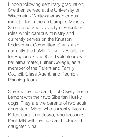
Lincoln following seminary graduation.
She then served at the University of
Wisconsin - Whitewater as campus
minister for Lutheran Campus Ministry,
She has served a variety of volunteer
roles within campus
ministry
and
currently serves on the Knutson
Endowment Committee. She is also
currently the LuMin Network Facilitator
for Regions 7 and 8 and volunteers with
her alma mater, Luther College, as a
member of the Parent and Family
Council, Class Agent, and Reunion
Planning Team.
She and her husband, Bob Skelly, live in
Lemont with their two Siberian Husky
dogs. They are the parents of two adult
daughters: Mara, who currently lives in
Petersburg; and Jessa, who lives in St
Paul, MN with her husband Luke and
daughter Nina.