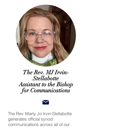
The Rev. MJ Irvin-
Stellabotte
Assistant to the Bishop
for Communications
The Rev. Marty Jo Irvin-Stellabotte
generates official synod
communications across all of our