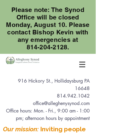
Please note: The Synod
Office will be closed
Monday, August 10. Please
contact Bishop Kevin with
any emergencies at
814-204-2128.
916 Hickory St., Hollidaysburg PA
16648
814.942.1042
office@alleghenysynod.com
Office hours: Mon. - Fri., 9:00 am - 1:00
pm
; afternoon hours by appointment
Our mission:
Inviting people