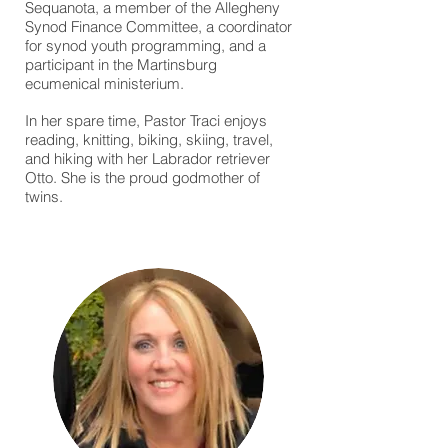
Sequanota, a member of the Allegheny
Synod Finance Committee, a coordinator
for synod youth programming, and a
participant in the Martinsburg
ecumenical ministerium.
In her spare time, Pastor Traci enjoys
reading, knitting, biking, skiing, travel,
and hiking with her Labrador retriever
Otto. She is the proud godmother of
twins.