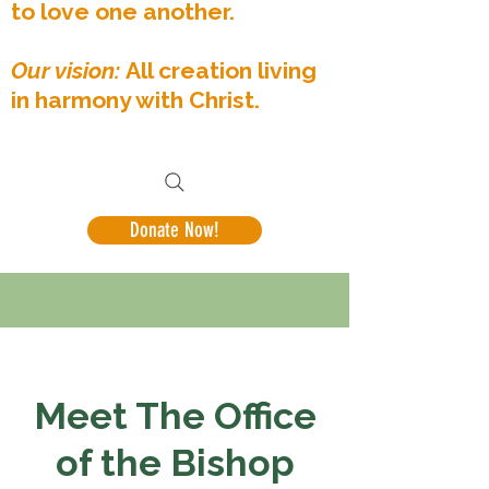
to love one another.
Our vision:
All creation living
in harmony with Christ.
Donate Now!
Meet The Office
of the Bishop