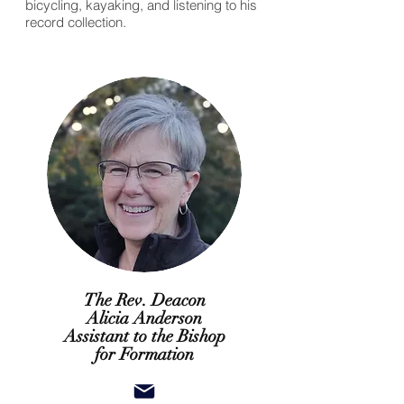
bicycling, kayaking, and listening to his
record collection.
The Rev. Deacon
Alicia Anderson
Assistant to the Bishop
for Formation