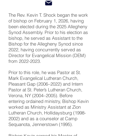
The Rev. Kevin T. Shock began the work
of bishop on February 1, 2026, having
been elected during the 2025 Allegheny
Synod Assembly. Prior to his election as
bishop, he served as Assistant to the
Bishop for the Allegheny Synod since
2022, having concurrently served as
Director for Evangelical Mission (DEM)
from
2022-2023
.
Prior to this role, he was Pastor at St.
Mark Evangelical Lutheran Church,
Pleasant Gap (2006–2022) and Intern
Pastor at St. Peter’s Lutheran Church,
Verona, NY (2004–2005). Before
entering ordained ministry, Bishop Kevin
worked as Ministry Assistant at Zion
Lutheran Church, Hollidaysburg
(1998-
2002)
and as a counselor at Camp
Sequanota, Jennerstown (1995).
Bishop Kevin earned his Master of