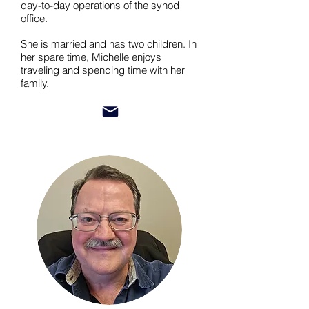
day-to-day operations of the synod
office.
She is married and has two children. In
her spare time, Michelle enjoys
traveling and spending time with her
family.