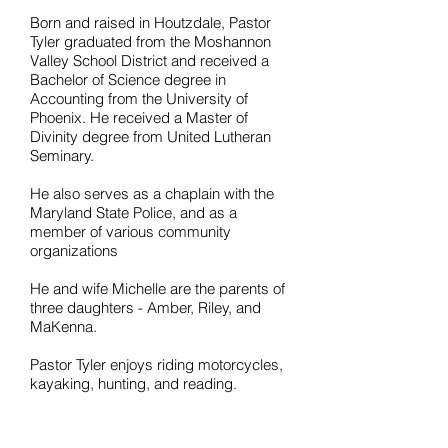
Born and raised in Houtzdale, Pastor
Tyler graduated from the Moshannon
Valley School District and received a
Bachelor of Science degree in
Accounting from the University of
Phoenix. He received a Master of
Divinity degree from United Lutheran
Seminary.
He also serves as a chaplain with the
Maryland State Police, and as a
member of various community
organizations
He and wife Michelle are the parents of
three daughters - Amber, Riley, and
MaKenna.
Pastor Tyler enjoys riding motorcycles,
kayaking, hunting, and reading.