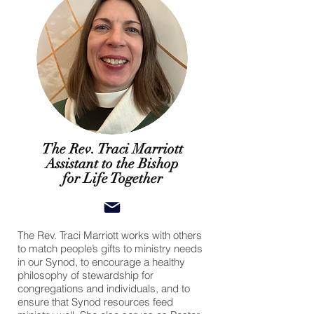
The Rev. Traci Marriott
Assistant to the Bishop
for Life Together
The Rev. Traci Marriott works with others
to match people’s gifts to ministry needs
in our Synod, to encourage a healthy
philosophy of stewardship for
congregations and individuals, and to
ensure that Synod resources feed