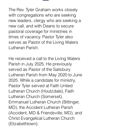
The Rev. Tyler Graham works closely
with congregations who are seeking
new leaders, clergy who are seeking a
new call, and with Deans to secure
pastoral coverage for ministries in
times of vacancy. Pastor Tyler also
serves as Pastor of the Living Waters
Lutheran Parish.
He received a call to the Living Waters
Parish in July 2025. He previously
served as Pastor of the Salisbury
Lutheran Parish from May 2020 to June
2025. While a candidate for ministry,
Pastor Tyler served at Faith United
Lutheran Church (Houtzdale), Faith
Lutheran Church (Somerset),
Emmanuel Lutheran Church (Bittinger,
MD), the Accident Lutheran Parish
(Accident, MD & Friendsville, MD), and
Christ Evangelical Lutheran Church
(Elizabethtown).