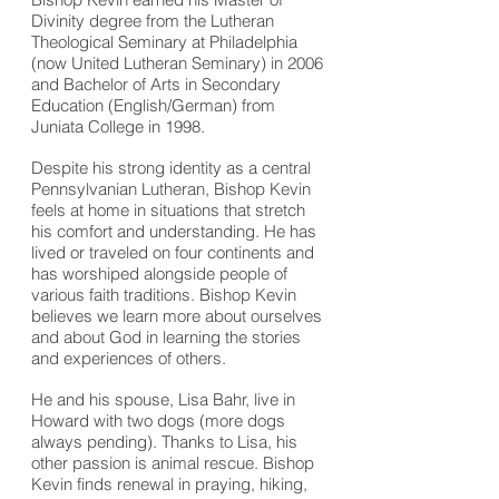
Divinity degree from the Lutheran
Theological Seminary at Philadelphia
(now United Lutheran Seminary) in 2006
and Bachelor of Arts in Secondary
Education (English/German) from
Juniata College in 1998.
Despite his strong identity as a central
Pennsylvanian Lutheran, Bishop Kevin
feels at home in situations that stretch
his comfort and understanding. He has
lived or traveled on four continents and
has worshiped alongside people of
various faith traditions. Bishop Kevin
believes we learn more about ourselves
and about God in learning the stories
and experiences of others.
He and his spouse, Lisa Bahr, live in
Howard with two dogs (more dogs
always pending). Thanks to Lisa, his
other passion is animal rescue. Bishop
Kevin finds renewal in praying, hiking,