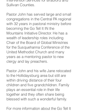
Intervention Services for Bradford and
Sullivan Counties.
Pastor John has served large and small
congregations in the Central PA regional
with 32 years in pastoral ministry before
becoming the Go Tell It IN the
Mountains Initiative Director. He has a
wealth of leadership roles including
Chair of the Board of Global Ministries
for the Susquehanna Conference of the
United Methodist Church and many
years as a mentoring pastor to new
clergy and lay preachers.
Pastor John and his wife Jane relocated
to the Hollidaysburg area but still are
within driving distance of their four
children and five grandchildren. Family
plays an essential role in their life
together and they often share being
blessed with such a wonderful family.
For more information about the Go Tell It