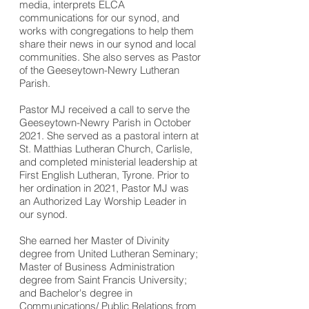
media, interprets ELCA
communications for our synod, and
works with congregations to help them
share their news in our synod and local
communities. She also serves as Pastor
of the Geeseytown-Newry Lutheran
Parish.
Pastor MJ received a call to serve the
Geeseytown-Newry Parish in October
2021. She served as a pastoral intern at
St. Matthias Lutheran Church, Carlisle,
and completed ministerial leadership at
First English Lutheran, Tyrone. Prior to
her ordination in 2021, Pastor MJ was
an Authorized Lay Worship Leader in
our synod.
She earned her Master of Divinity
degree from United Lutheran Seminary;
Master of Business Administration
degree from Saint Francis University;
and Bachelor's degree in
Communications/
Public Relations from