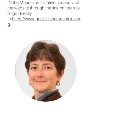
IN the Mountains Initiative, please visit
the website through the link on this site
or go directly
to
https://www.gotellitinthemountains.or
g
.
The Rev. Deacon
Sue Ellen Spotts