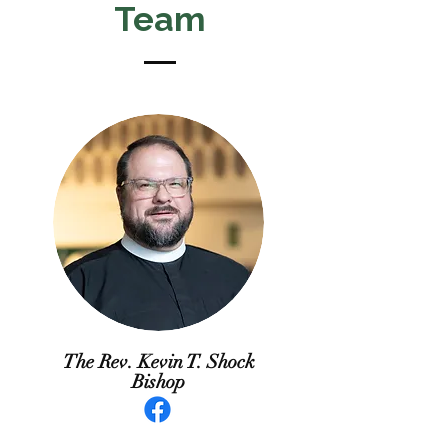
Team
The Rev. Kevin T. Shock
Bishop