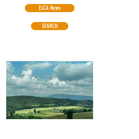
ELCA News
SEARCH