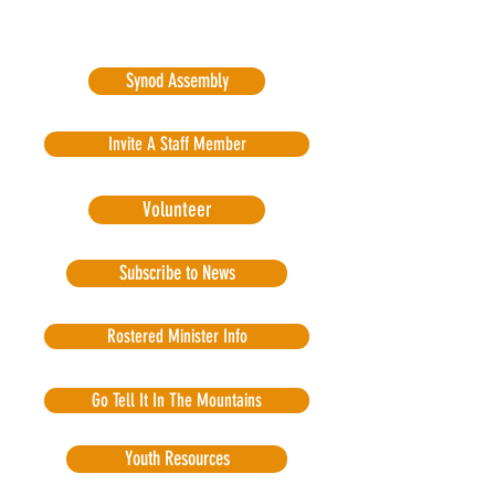
Synod Assembly
Invite A Staff Member
Volunteer
Subscribe to News
Rostered Minister Info
Go Tell It In The Mountains
Youth Resources