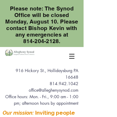
Please note: The Synod
Office will be closed
Monday, August 10. Please
contact Bishop Kevin with
any emergencies at
814-204-2128.
916 Hickory St., Hollidaysburg PA
16648
814.942.1042
office@alleghenysynod.com
Office hours: Mon. - Fri., 9:00 am - 1:00
pm
; afternoon hours by appointment
Our mission:
Inviting people