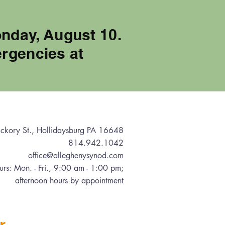
onday, August 10.
rgencies at
ckory St., Hollidaysburg PA 16648
814.942.1042
office@alleghenysynod.com
urs: Mon. - Fri., 9:00 am - 1:00 pm
;
afternoon hours by appointment
r.