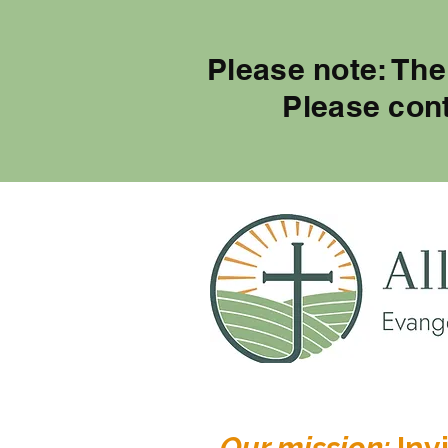
Please note: The
Please con
Our mission:
Invi