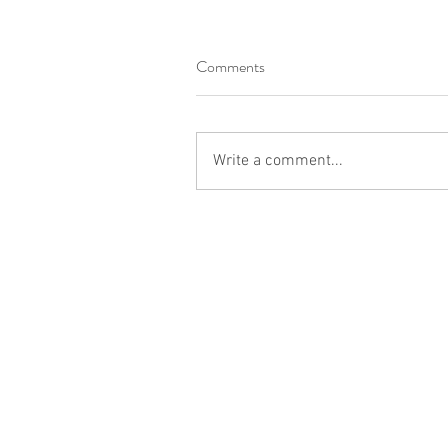
Comments
Write a comment...