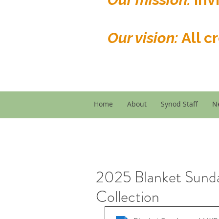
Our vision:
All c
Home
About
Synod Staff
N
2025 Blanket Sund
Collection