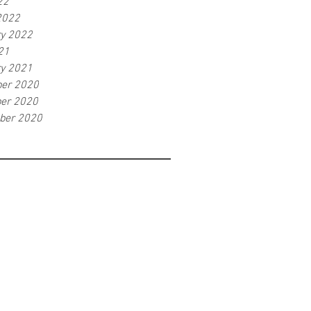
22
2022
ry 2022
21
ry 2021
er 2020
er 2020
ber 2020