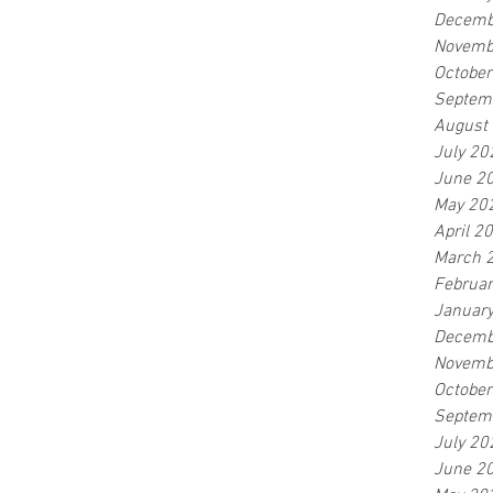
Decemb
Novemb
Octobe
Septem
August
July 20
June 2
May 20
April 2
March 
Februa
Januar
Decemb
Novemb
Octobe
Septem
July 20
June 2