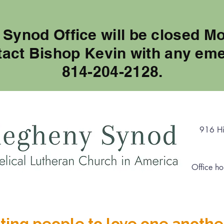
 Synod Office will be closed M
tact Bishop Kevin with any eme
814-204-2128.
916 Hi
Office ho
ting people to love one anothe