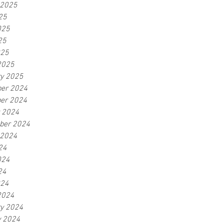
 2025
25
025
25
025
2025
ry 2025
er 2024
er 2024
r 2024
ber 2024
 2024
24
024
24
024
2024
ry 2024
y 2024