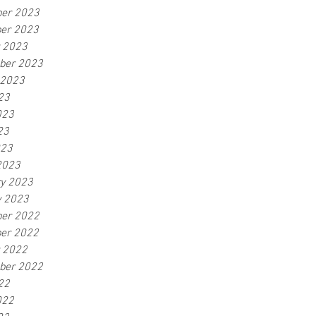
er 2023
er 2023
r 2023
ber 2023
 2023
23
023
23
023
2023
ry 2023
y 2023
er 2022
er 2022
r 2022
ber 2022
22
022