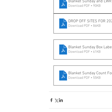
Blanket Sunday and LWR 
Download PDF • 90KB
DROP OFF SITES FOR 20
Download PDF • 86KB
Blanket Sunday Box Labe
Download PDF • 61KB
Blanket Sunday Count F
Download PDF • 55KB