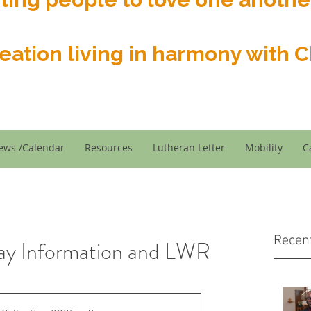
reation living in harmony with Ch
ews /Calendar
Resources
Lutheran Letter
Mobility
C
Recen
ay Information and LWR