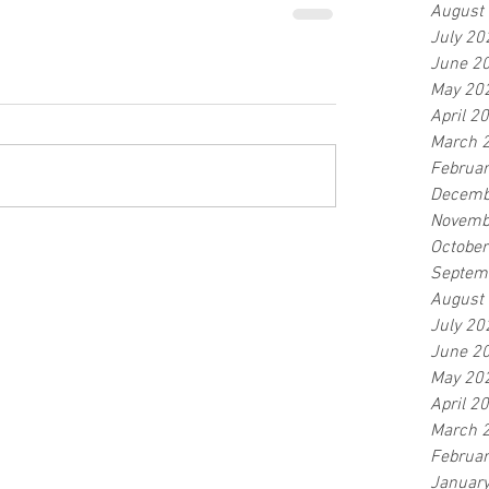
August
July 20
June 2
May 20
April 2
March 
Februa
Decemb
Novemb
Octobe
Septem
August
July 20
June 2
May 20
April 2
March 
Februa
Januar