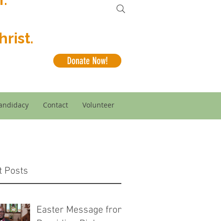
rist.
Donate Now!
andidacy
Contact
Volunteer
t Posts
Easter Message from