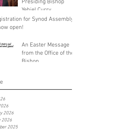
Presiding Bishop
Yehiel Curry
istration for Synod Assembly
now open!
An Easter Message
from the Office of the
Bishop
ve
026
2026
ry 2026
y 2026
ber 2025