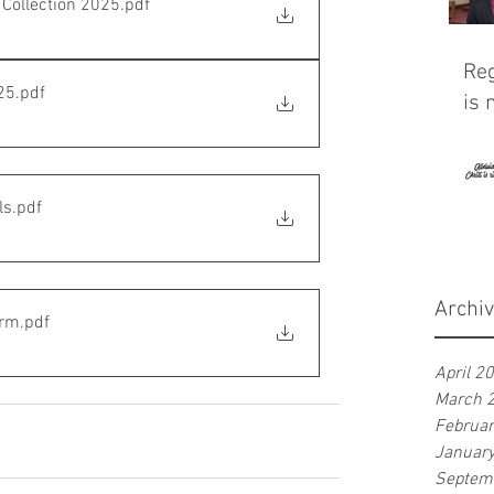
Collection 2025
.pdf
Reg
25
.pdf
is 
ls
.pdf
Archi
orm
.pdf
April 2
March 
Februa
Januar
Septem