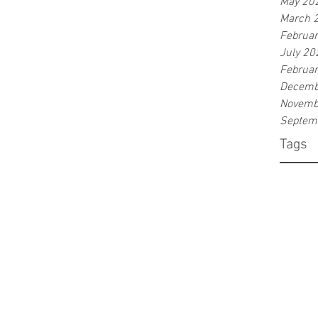
May 20
March 
Februa
July 20
Februa
Decemb
Novemb
Septem
Tags