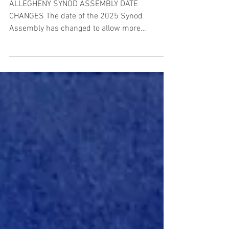
ALLEGHENY SYNOD ASSEMBLY DATE
CHANGES The date of the 2025 Synod
Assembly has changed to allow more
transition time before our next...