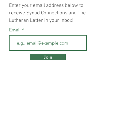
Enter your email address below to
receive Synod Connections and The
Lutheran Letter in your inbox!
Email
Join