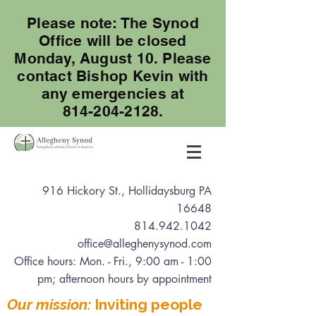
Please note: The Synod
Office will be closed
Monday, August 10. Please
contact Bishop Kevin with
any emergencies at
814-204-2128.
916 Hickory St., Hollidaysburg PA
16648
814.942.1042
office@alleghenysynod.com
Office hours: Mon. - Fri., 9:00 am - 1:00
pm
; afternoon hours by appointment
Our mission:
Inviting people