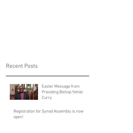
Recent Posts
Easter Message from
Presiding Bishop Yehiel
Curry
Registration for Synod Assembly is now
open!