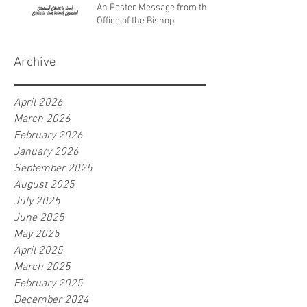
An Easter Message from the
Office of the Bishop
Archive
April 2026
March 2026
February 2026
January 2026
September 2025
August 2025
July 2025
June 2025
May 2025
April 2025
March 2025
February 2025
December 2024