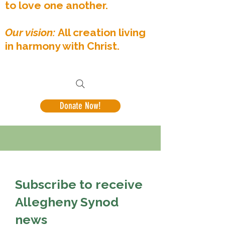
to love one another.
Our vision:
All creation living
in harmony with Christ.
Donate Now!
Subscribe to receive
Allegheny Synod
news