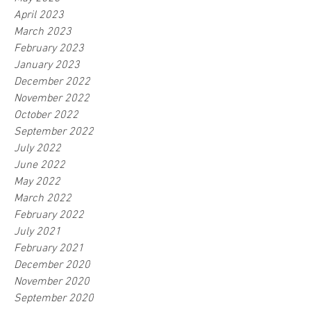
April 2023
March 2023
February 2023
January 2023
December 2022
November 2022
October 2022
September 2022
July 2022
June 2022
May 2022
March 2022
February 2022
July 2021
February 2021
December 2020
November 2020
September 2020