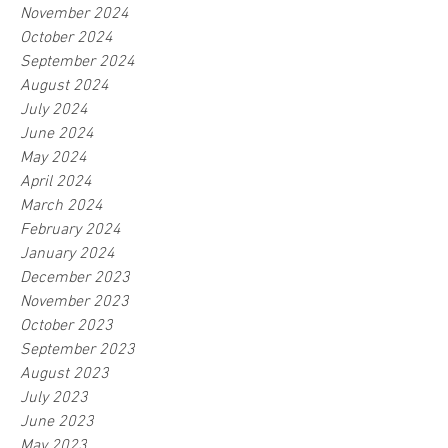
November 2024
October 2024
September 2024
August 2024
July 2024
June 2024
May 2024
April 2024
March 2024
February 2024
January 2024
December 2023
November 2023
October 2023
September 2023
August 2023
July 2023
June 2023
May 2023