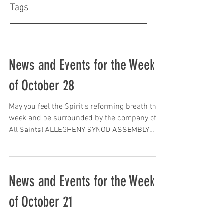
Tags
News and Events for the Week
of October 28
May you feel the Spirit's reforming breath this
week and be surrounded by the company of
All Saints! ALLEGHENY SYNOD ASSEMBLY
DATE...
News and Events for the Week
of October 21