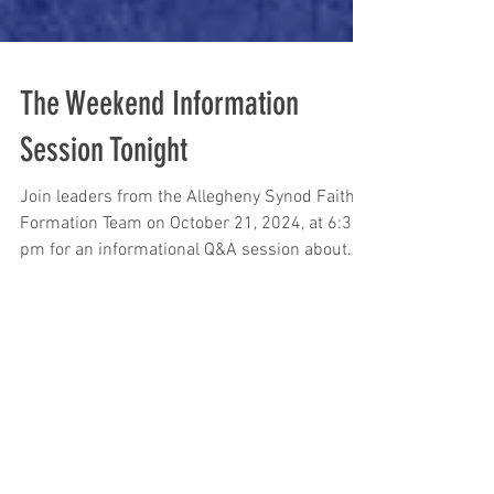
The Weekend Information
Session Tonight
Join leaders from the Allegheny Synod Faith
Formation Team on October 21, 2024, at 6:30
pm for an informational Q&A session about
The...