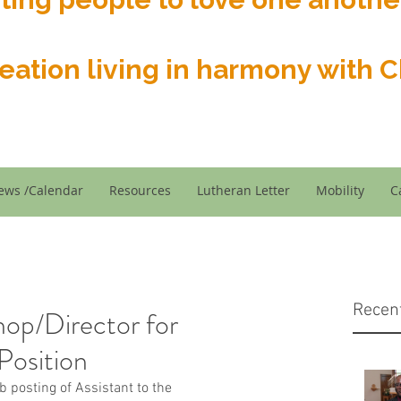
reation living in harmony with Ch
ews /Calendar
Resources
Lutheran Letter
Mobility
C
Recen
hop/Director for
Position
ob posting of Assistant to the 