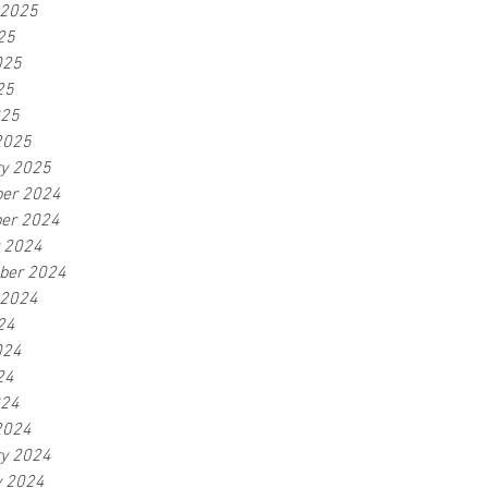
 2025
25
025
25
025
2025
ry 2025
er 2024
er 2024
r 2024
ber 2024
 2024
24
024
24
024
2024
ry 2024
y 2024