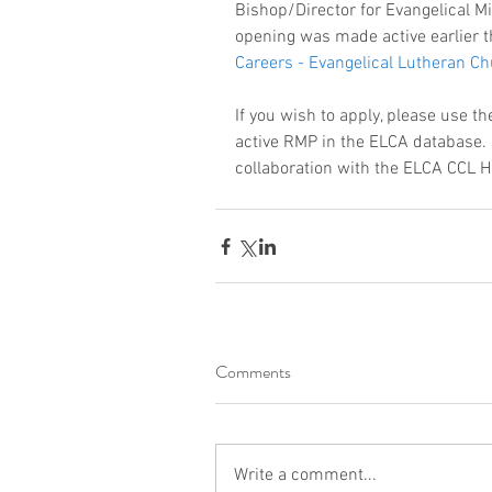
Bishop/Director for Evangelical M
opening was made active earlier t
Careers - Evangelical Lutheran 
If you wish to apply, please use t
active RMP in the ELCA database. 
collaboration with the ELCA CCL 
Comments
Write a comment...