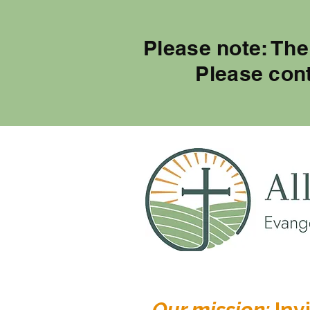
Please note: The
Please con
Our mission:
Invi