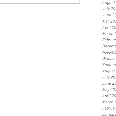
August
July 20
June 2
May 20
April 2
March 
Februa
Decemb
Novemb
Octobe
Septem
August
July 20
June 2
May 20
April 2
March 
Februa
Januar