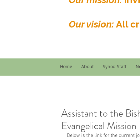
Our vision:
All c
Home
About
Synod Staff
N
Assistant to the Bis
Evangelical Mission 
Below is the link for the current j