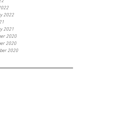
22
2022
ry 2022
21
ry 2021
er 2020
er 2020
ber 2020