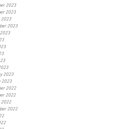
er 2023
er 2023
r 2023
ber 2023
 2023
23
023
23
023
2023
ry 2023
y 2023
er 2022
er 2022
r 2022
ber 2022
22
022