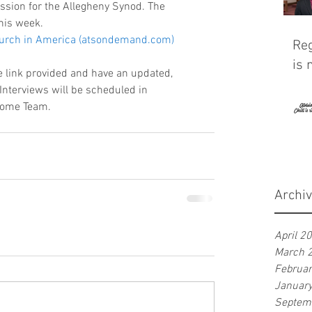
ission for the Allegheny Synod. The 
his week. 
Church in America (atsondemand.com)
Reg
is 
he link provided and have an updated, 
Interviews will be scheduled in 
Home Team. 
Archi
April 2
March 
Februa
Januar
Septem