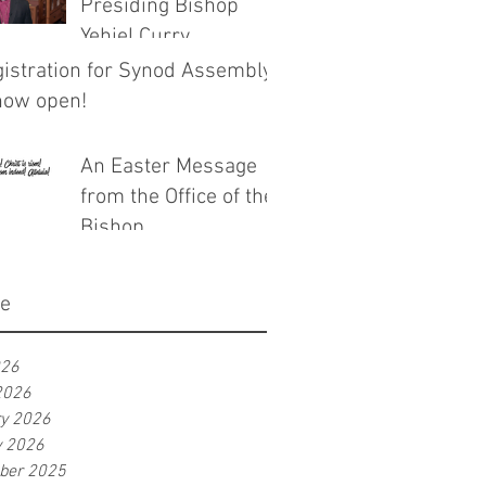
Presiding Bishop
Yehiel Curry
istration for Synod Assembly
now open!
An Easter Message
from the Office of the
Bishop
ve
026
2026
ry 2026
y 2026
ber 2025