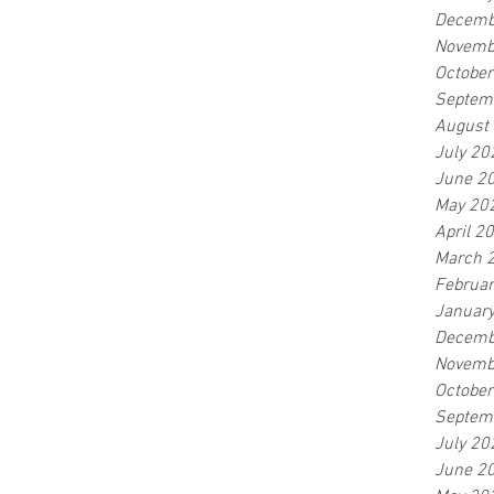
Decemb
Novemb
Octobe
Septem
August
July 20
June 2
May 20
April 2
March 
Februa
Januar
Decemb
Novemb
Octobe
Septem
July 20
June 2