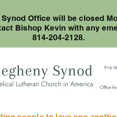
 Synod Office will be closed M
tact Bishop Kevin with any eme
814-204-2128.
916 Hi
Office ho
ting people to love one anothe