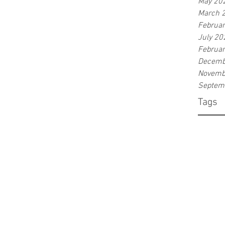
May 20
March 
Februa
July 20
Februa
Decemb
Novemb
Septem
Tags