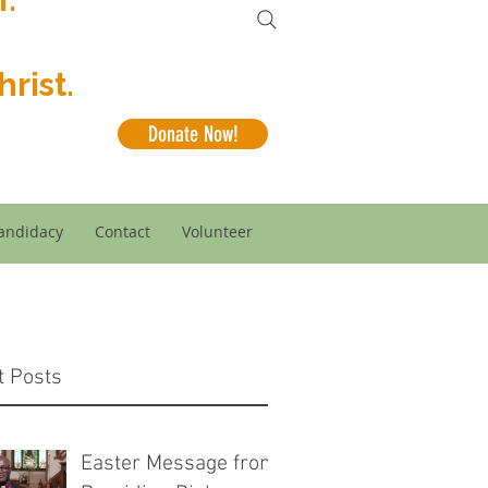
rist.
Donate Now!
andidacy
Contact
Volunteer
t Posts
Easter Message from