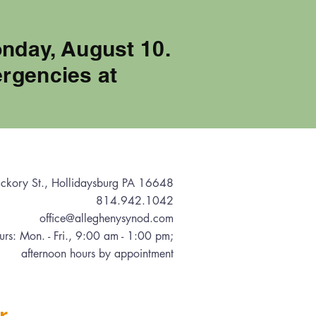
onday, August 10.
rgencies at
ckory St., Hollidaysburg PA 16648
814.942.1042
office@alleghenysynod.com
urs: Mon. - Fri., 9:00 am - 1:00 pm
;
afternoon hours by appointment
r.