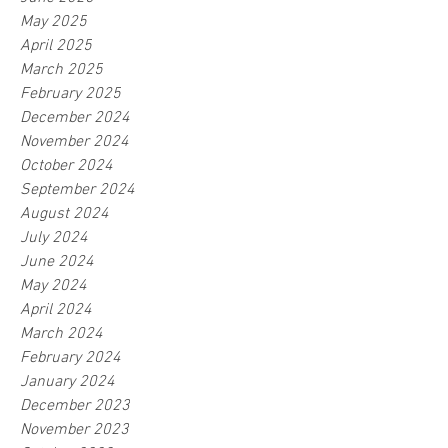
May 2025
April 2025
March 2025
February 2025
December 2024
November 2024
October 2024
September 2024
August 2024
July 2024
June 2024
May 2024
April 2024
March 2024
February 2024
January 2024
December 2023
November 2023