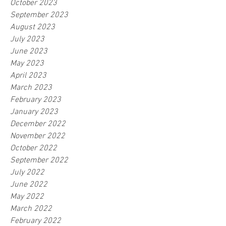
October 2023
September 2023
August 2023
July 2023
June 2023
May 2023
April 2023
March 2023
February 2023
January 2023
December 2022
November 2022
October 2022
September 2022
July 2022
June 2022
May 2022
March 2022
February 2022