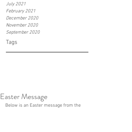
July 2021
February 2021
December 2020
November 2020
September 2020
Tags
Easter Message
Below is an Easter message from the 
Office of the Bishop. You may duplicate 
it in your bulletins or newsletter.