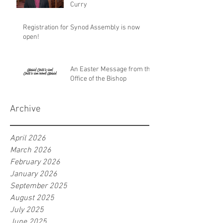
Curry
Registration for Synod Assembly is now
open!
An Easter Message from the
Office of the Bishop
Archive
April 2026
March 2026
February 2026
January 2026
September 2025
August 2025
July 2025
June 2025