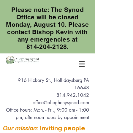
Please note: The Synod
Office will be closed
Monday, August 10. Please
contact Bishop Kevin with
any emergencies at
814-204-2128.
916 Hickory St., Hollidaysburg PA
16648
814.942.1042
office@alleghenysynod.com
Office hours: Mon. - Fri., 9:00 am - 1:00
pm
; afternoon hours by appointment
Our mission:
Inviting people