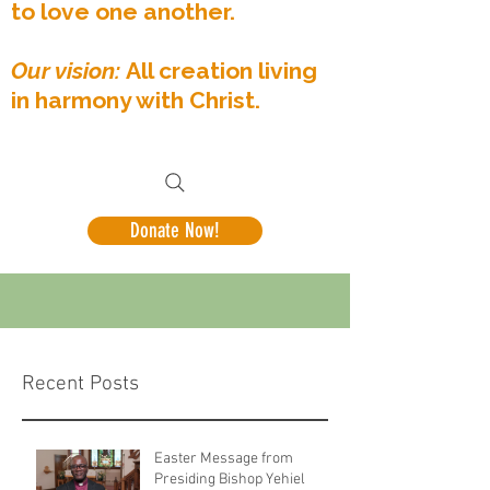
to love one another.
Our vision:
All creation living
in harmony with Christ.
Donate Now!
Recent Posts
Easter Message from
Presiding Bishop Yehiel