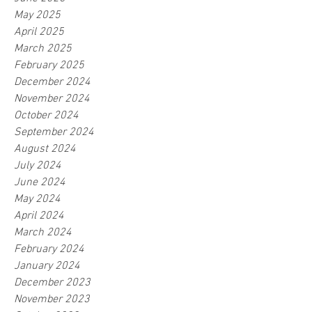
May 2025
April 2025
March 2025
February 2025
December 2024
November 2024
October 2024
September 2024
August 2024
July 2024
June 2024
May 2024
April 2024
March 2024
February 2024
January 2024
December 2023
November 2023