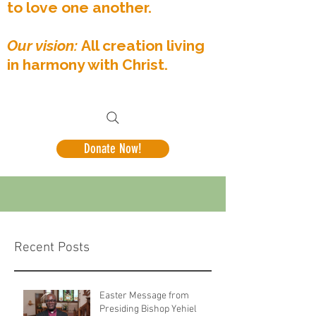
to love one another.
Our vision:
All creation living
in harmony with Christ.
Donate Now!
Recent Posts
Easter Message from
Presiding Bishop Yehiel