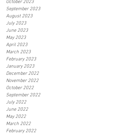
October 2023
September 2023
August 2023
July 2023
June 2023
May 2023
April 2023
March 2023
February 2023
January 2023
December 2022
November 2022
October 2022
September 2022
July 2022
June 2022
May 2022
March 2022
February 2022