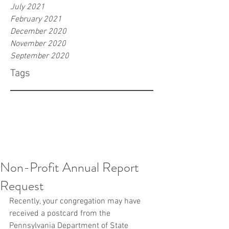
July 2021
February 2021
December 2020
November 2020
September 2020
Tags
Non-Profit Annual Report
Request
Recently, your congregation may have 
received a postcard from the 
Pennsylvania Department of State 