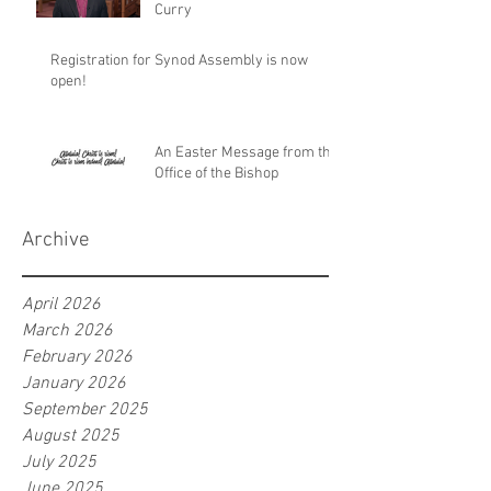
Curry
Registration for Synod Assembly is now
open!
An Easter Message from the
Office of the Bishop
Archive
April 2026
March 2026
February 2026
January 2026
September 2025
August 2025
July 2025
June 2025