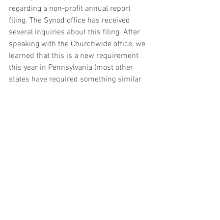
regarding a non-profit annual report 
filing. The Synod office has received 
several inquiries about this filing. After 
speaking with the Churchwide office, we 
learned that this is a new requirement 
this year in Pennsylvania (most other 
states have required something similar 
for decades). 
The filing is free for 
churches and is due by June 30.  If your 
congregation has received a postcard 
regarding this, we recommend that you 
complete this filing.
If you would like more information, 
please click on the link: 
https://www.pa.gov/agencies/dos/progr
ams/business/types-of-filings-and-
registrations/annual-reports.html
.