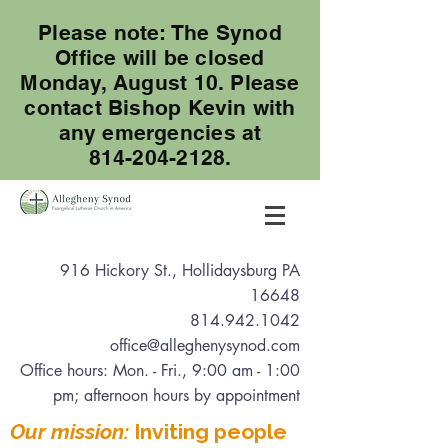
Please note: The Synod
Office will be closed
Monday, August 10. Please
contact Bishop Kevin with
any emergencies at
814-204-2128.
916 Hickory St., Hollidaysburg PA
16648
814.942.1042
office@alleghenysynod.com
Office hours: Mon. - Fri., 9:00 am - 1:00
pm
; afternoon hours by appointment
Our mission:
Inviting people