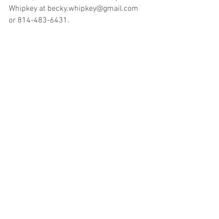
Whipkey at becky.whipkey@gmail.com 
or 814-483-6431.