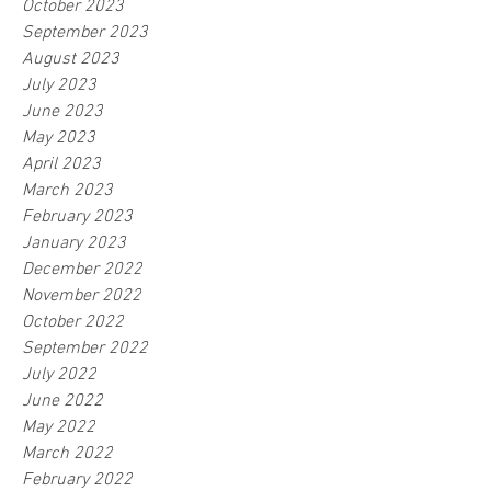
October 2023
September 2023
August 2023
July 2023
June 2023
May 2023
April 2023
March 2023
February 2023
January 2023
December 2022
November 2022
October 2022
September 2022
July 2022
June 2022
May 2022
March 2022
February 2022