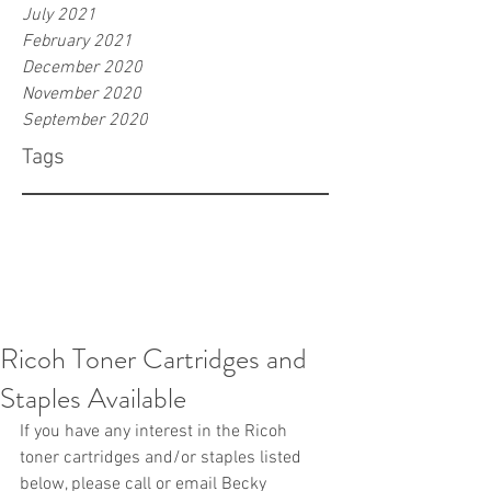
July 2021
February 2021
December 2020
November 2020
September 2020
Tags
Ricoh Toner Cartridges and
Staples Available
If you have any interest in the Ricoh 
toner cartridges and/or staples listed 
below, please call or email Becky 