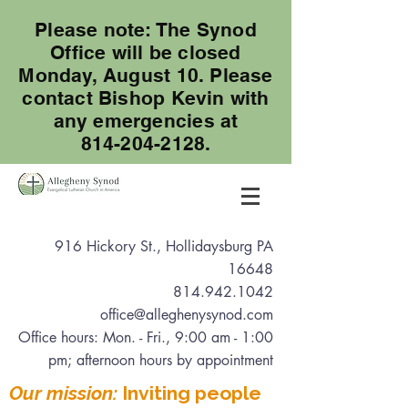
Please note: The Synod
Office will be closed
Monday, August 10. Please
contact Bishop Kevin with
any emergencies at
814-204-2128.
916 Hickory St., Hollidaysburg PA
16648
814.942.1042
office@alleghenysynod.com
Office hours: Mon. - Fri., 9:00 am - 1:00
pm
; afternoon hours by appointment
Our mission:
Inviting people