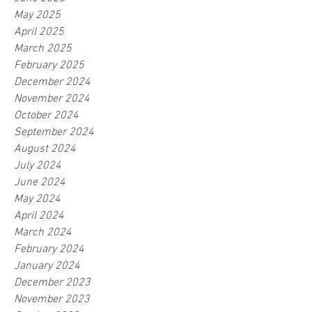
May 2025
April 2025
March 2025
February 2025
December 2024
November 2024
October 2024
September 2024
August 2024
July 2024
June 2024
May 2024
April 2024
March 2024
February 2024
January 2024
December 2023
November 2023