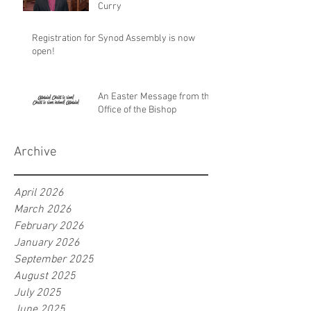
Curry
Registration for Synod Assembly is now
open!
An Easter Message from the
Office of the Bishop
Archive
April 2026
March 2026
February 2026
January 2026
September 2025
August 2025
July 2025
June 2025