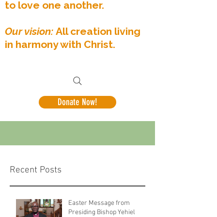
to love one another.
Our vision:
All creation living
in harmony with Christ.
Donate Now!
Recent Posts
Easter Message from
Presiding Bishop Yehiel