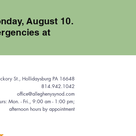
onday, August 10.
rgencies at
ckory St., Hollidaysburg PA 16648
814.942.1042
office@alleghenysynod.com
urs: Mon. - Fri., 9:00 am - 1:00 pm
;
afternoon hours by appointment
r.