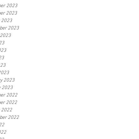
er 2023
er 2023
r 2023
ber 2023
 2023
23
023
23
023
2023
ry 2023
y 2023
er 2022
er 2022
r 2022
ber 2022
22
022