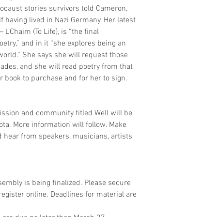
caust stories survivors told Cameron, 
 having lived in Nazi Germany. Her latest 
’Chaim (To Life), is “the final 
etry,” and in it “she explores being an 
world.” She says she will request those 
ades, and she will read poetry from that 
er book to purchase and for her to sign.
mission and community titled Well will be 
a. More information will follow. Make 
nd hear from speakers, musicians, artists 
sembly is being finalized. Please secure 
gister online. Deadlines for material are 