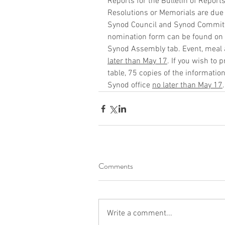
Reports for the Bulletin of Report
Resolutions or Memorials are due
Synod Council and Synod Committ
nomination form can be found on 
Synod Assembly tab. Event, meal a
later than May 17
. If you wish to 
table, 75 copies of the informatio
Synod office 
no later than May 17
.
Comments
Write a comment...