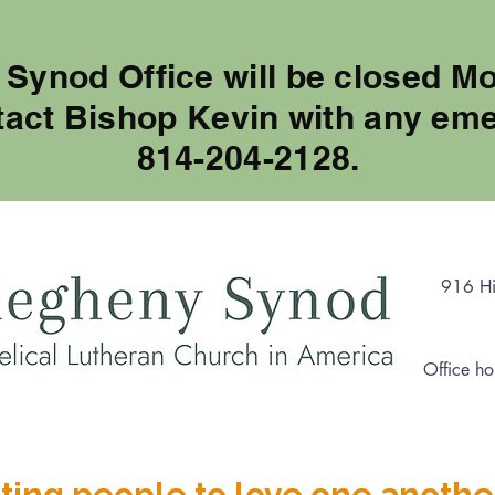
 Synod Office will be closed M
tact Bishop Kevin with any eme
814-204-2128.
916 Hi
Office ho
ting people to love one anothe