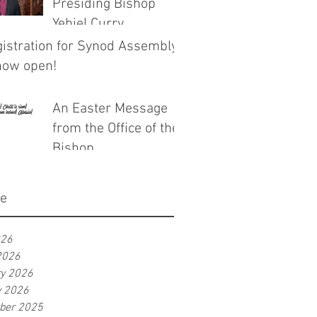
Presiding Bishop
Yehiel Curry
istration for Synod Assembly
now open!
An Easter Message
from the Office of the
Bishop
ve
026
2026
ry 2026
y 2026
ber 2025