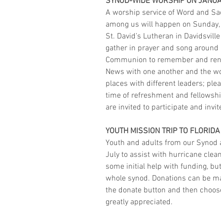
SYNOD-WIDE WORSHIP ON JANUA
A worship service of Word and Sa
among us will happen on Sunday, J
St. David’s Lutheran in Davidsville
gather in prayer and song around 
Communion to remember and rene
News with one another and the wor
places with different leaders; plea
time of refreshment and fellowship
are invited to participate and invit
YOUTH MISSION TRIP TO FLORIDA
Youth and adults from our Synod ar
July to assist with hurricane cle
some initial help with funding, bu
whole synod. Donations can be ma
the donate button and then choose
greatly appreciated. 