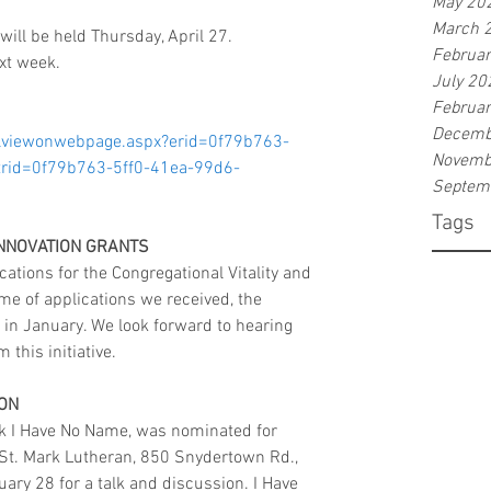
May 20
March 
ill be held Thursday, April 27. 
Februa
ext week. 
July 20
Februa
Decemb
ilviewonwebpage.aspx?erid=0f79b763-
Novemb
rid=0f79b763-5ff0-41ea-99d6-
Septem
Tags
INNOVATION GRANTS
ations for the Congregational Vitality and 
me of applications we received, the 
 in January. We look forward to hearing 
this initiative.
RON
k I Have No Name, was nominated for 
at St. Mark Lutheran, 850 Snydertown Rd., 
ry 28 for a talk and discussion. I Have 