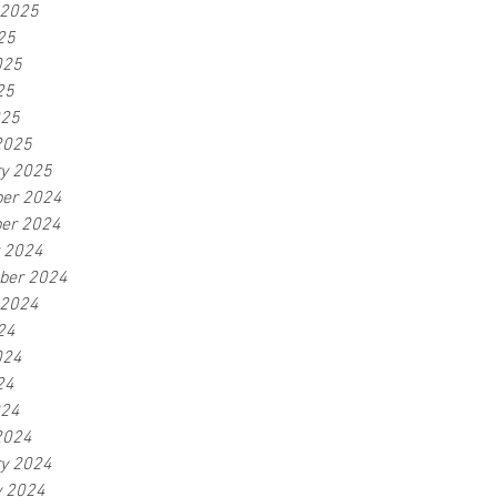
 2025
25
025
25
025
2025
ry 2025
er 2024
er 2024
r 2024
ber 2024
 2024
24
024
24
024
2024
ry 2024
y 2024