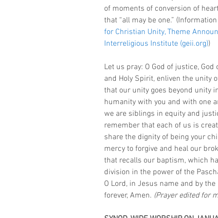
of moments of conversion of hear
that “all may be one.” (Information
for Christian Unity, Theme Anno
Interreligious Institute (geii.org)
) 
Let us pray: O God of justice, God 
and Holy Spirit, enliven the unity 
that our unity goes beyond unity in
humanity with you and with one a
we are siblings in equity and justi
remember that each of us is creat
share the dignity of being your chi
mercy to forgive and heal our brok
that recalls our baptism, which h
division in the power of the Pascha
O Lord, in Jesus name and by the 
forever, Amen. 
(Prayer edited for 