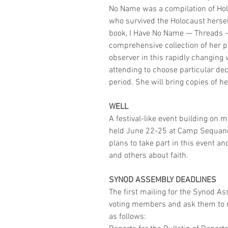
No Name was a compilation of Holo
who survived the Holocaust herself
book, I Have No Name — Threads — L
comprehensive collection of her po
observer in this rapidly changing 
attending to choose particular dec
period. She will bring copies of h
WELL
A festival-like event building on 
held June 22-25 at Camp Sequanot
plans to take part in this event a
and others about faith. 
SYNOD ASSEMBLY DEADLINES
The first mailing for the Synod As
voting members and ask them to re
as follows: