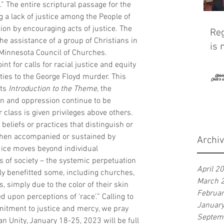
.” The entire scriptural passage for the 
 a lack of justice among the People of 
ion by encouraging acts of justice. The 
Reg
 assistance of a group of Christians in 
is 
Minnesota Council of Churches. 
t for calls for racial justice and equity 
ies to the George Floyd murder. This 
ts 
Introduction to the Theme
, the 
on and oppression continue to be 
class is given privileges above others. 
 beliefs or practices that distinguish or 
 When accompanied or sustained by 
Archi
dice moves beyond individual 
es of society – the systemic perpetuation 
April 2
rly benefitted some, including churches, 
March 
simply due to the color of their skin 
Februa
 upon perceptions of ‘race’.” Calling to 
Januar
tment to justice and mercy, we pray 
Septem
an Unity, January 18-25, 2023 will be full 