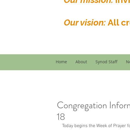
Our vision:
All c
Home
About
Synod Staff
N
Congregation Infor
18
Today begins the Week of Prayer fo