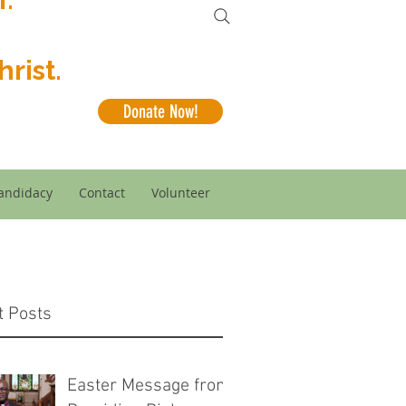
rist.
Donate Now!
andidacy
Contact
Volunteer
t Posts
Easter Message from