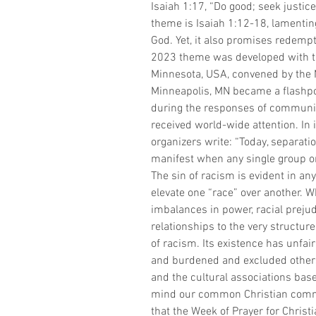
Isaiah 1:17, “Do good; seek justice
theme is Isaiah 1:12-18, lamenting
God. Yet, it also promises redempt
2023 theme was developed with the
Minnesota, USA, convened by the 
Minneapolis, MN became a flashpoin
during the responses of communit
received world-wide attention. In i
organizers write: “Today, separati
manifest when any single group or 
The sin of racism is evident in any
elevate one “race” over another.
imbalances in power, racial preju
relationships to the very structur
of racism. Its existence has unfai
and burdened and excluded others, 
and the cultural associations based
mind our common Christian commi
that the Week of Prayer for Christi