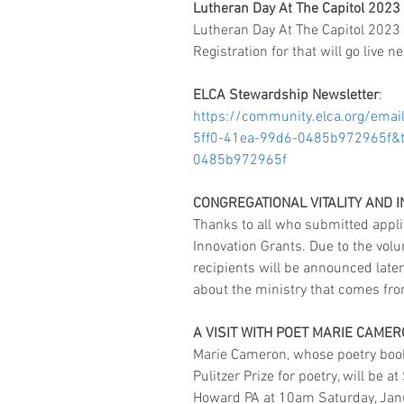
Lutheran Day At The Capitol 2023
Lutheran Day At The Capitol 2023 w
Registration for that will go live n
ELCA Stewardship Newsletter
:  
https://community.elca.org/ema
5ff0-41ea-99d6-0485b972965f&t
0485b972965f
CONGREGATIONAL VITALITY AND 
Thanks to all who submitted applic
Innovation Grants. Due to the volu
recipients will be announced later
about the ministry that comes from 
A VISIT WITH POET MARIE CAME
Marie Cameron, whose poetry boo
Pulitzer Prize for poetry, will be 
Howard PA at 10am Saturday, Janua