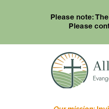
Please note: The
Please con
Our mission:
Invi