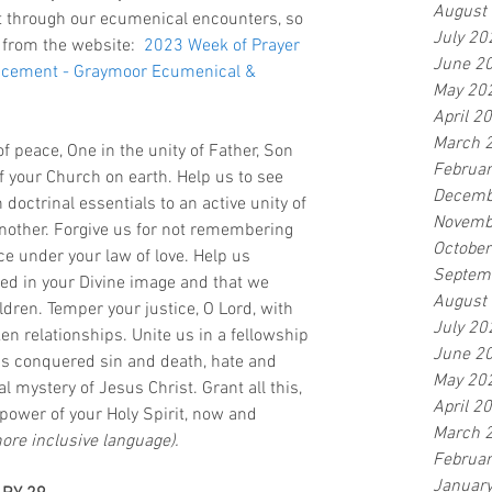
August
t through our ecumenical encounters, so 
July 20
 from the website:  
2023 Week of Prayer 
June 2
uncement - Graymoor Ecumenical & 
May 20
April 2
March 
of peace, One in the unity of Father, Son 
Februa
of your Church on earth. Help us to see 
Decemb
 doctrinal essentials to an active unity of 
Novemb
nother. Forgive us for not remembering 
Octobe
ce under your law of love. Help us 
Septem
ed in your Divine image and that we 
August
ldren. Temper your justice, O Lord, with 
July 20
en relationships. Unite us in a fellowship 
June 2
as conquered sin and death, hate and 
May 20
l mystery of Jesus Christ. Grant all this, 
April 2
power of your Holy Spirit, now and 
March 
more inclusive language).
Februa
Januar