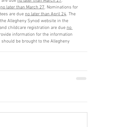
s are due 
no later than March 27
. 
 
no later than March 27
. Nominations for 
ees are due 
no later than April 24
. The 
the Allegheny Synod website in the 
nd childcare registration are due 
no 
provide information for the information 
n should be brought to the Allegheny 