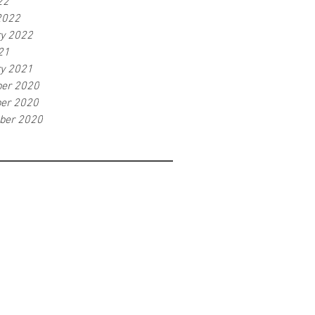
22
2022
ry 2022
21
ry 2021
er 2020
er 2020
ber 2020