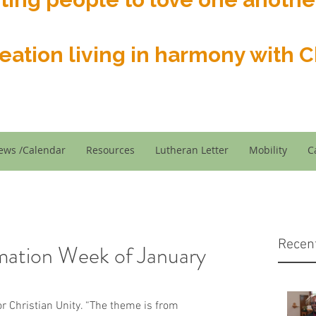
reation living in harmony with Ch
ews /Calendar
Resources
Lutheran Letter
Mobility
C
Recen
mation Week of January
r Christian Unity. “The theme is from 