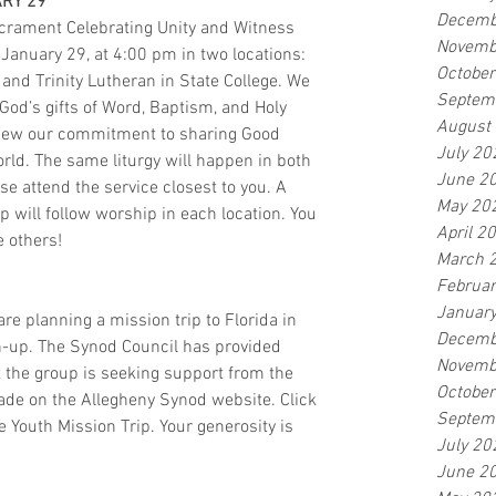
RY 29
Decemb
crament Celebrating Unity and Witness 
Novemb
anuary 29, at 4:00 pm in two locations: 
Octobe
 and Trinity Lutheran in State College. We 
Septem
God’s gifts of Word, Baptism, and Holy 
August
w our commitment to sharing Good 
July 20
ld. The same liturgy will happen in both 
June 2
se attend the service closest to you. A 
May 20
 will follow worship in each location. You 
April 2
e others!
March 
Februa
Januar
e planning a mission trip to Florida in 
Decemb
an-up. The Synod Council has provided 
Novemb
t the group is seeking support from the 
Octobe
de on the Allegheny Synod website. Click 
Septem
 Youth Mission Trip. Your generosity is 
July 20
June 2