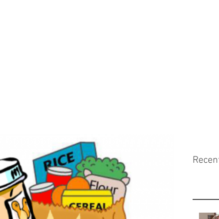
Recen