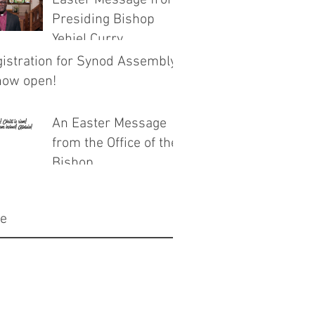
Easter Message from
Presiding Bishop
Yehiel Curry
istration for Synod Assembly
now open!
An Easter Message
from the Office of the
Bishop
ve