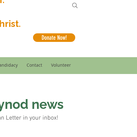
rist.
Donate Now!
andidacy
Contact
Volunteer
Synod news
 Letter in your inbox!