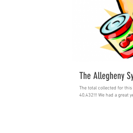
The Allegheny S
The total collected for th
40,432!!! We had a great ye