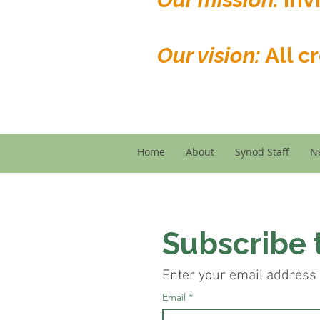
Our vision:
All c
Home
About
Synod Staff
N
Subscribe 
Enter your email address 
Email