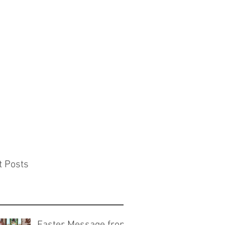
t Posts