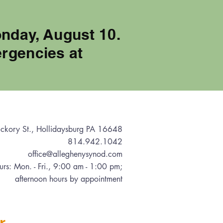
onday, August 10.
rgencies at
ckory St., Hollidaysburg PA 16648
814.942.1042
office@alleghenysynod.com
urs: Mon. - Fri., 9:00 am - 1:00 pm
;
afternoon hours by appointment
r.