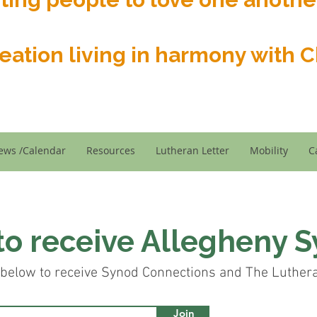
reation living in harmony with Ch
ews /Calendar
Resources
Lutheran Letter
Mobility
C
to receive Allegheny 
below to receive Synod Connections and The Lutheran
Join